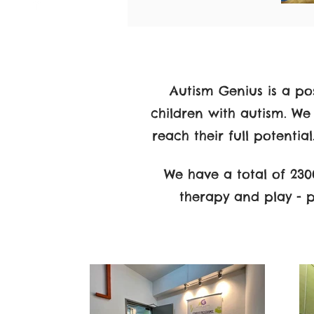
Autism Genius is a pos
children with autism. We
reach their full potentia
We have a total of 2300
therapy and play - 