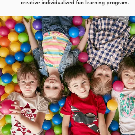
creative individualized fun learning program.