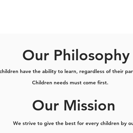
Our Philosophy
children have the ability to learn, regardless of their part
Children needs must come first.
Our Mission
We strive to give the best for every children by o