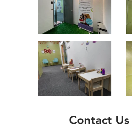
Contact Us