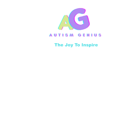
The Joy To Inspire