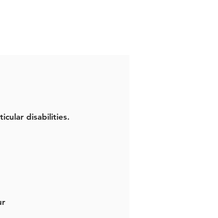
icular disabilities.
ur