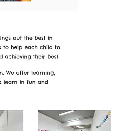
ings out the best in
s to help each child to
d achieving their best.
n. We offer learning,
o learn in fun and