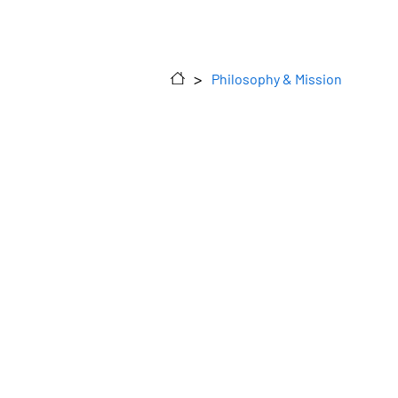
>
Philosophy & Mission