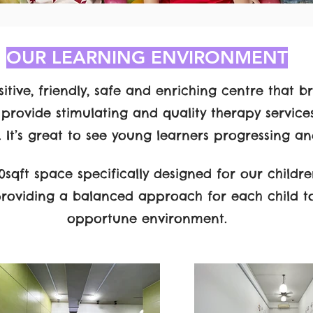
OUR LEARNING ENVIRONMENT
itive, friendly, safe and enriching centre that br
 provide stimulating and quality therapy service
l. It’s great to see young learners progressing an
sqft space specifically designed for our childre
providing a balanced approach for each child t
opportune environment.