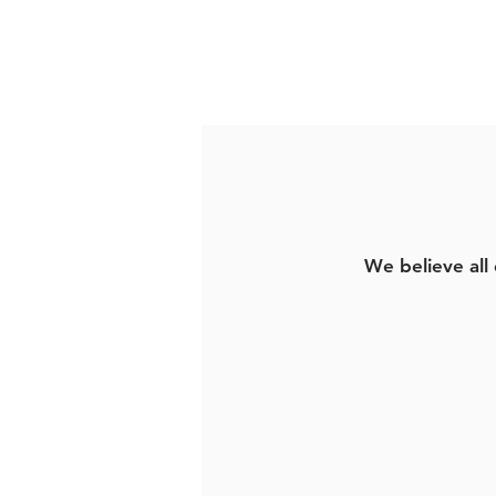
We believe all 