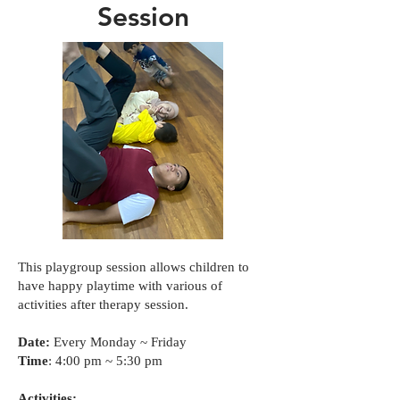
Session
This playgroup session allows children to
have happy playtime with various of
activities after therapy session.
Date:
Every Monday ~ Friday
Time
: 4:00 pm ~ 5:30 pm
Activities: