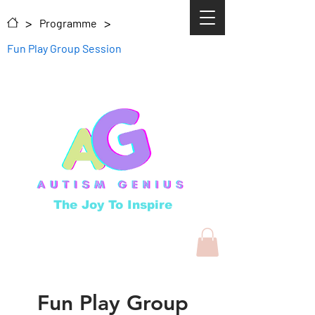
>
>
Programme
Fun Play Group Session
The Joy To Inspire
Fun Play Group