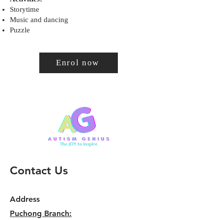
Storytime
Music and dancing
Puzzle
Enrol now
Contact Us
Address
Puchong Branch: