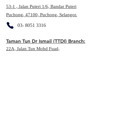
53-1 , Jalan Puteri 1/6, Bandar Puteri
Puchong, 47100, Puchong, Selangor.
03- 8051 3316
Taman Tun Dr Ismail (TTDI) Branch:
22A, Jalan Tun Mohd Fuad,
60000, Taman Tun Dr Ismail, KL
03-7732 9606
Seri Kembangan:
E-06-01, Putrawalk, Jalan PP 25, 43300,
Seri Kembangan, Selangor
03- 8957 1770