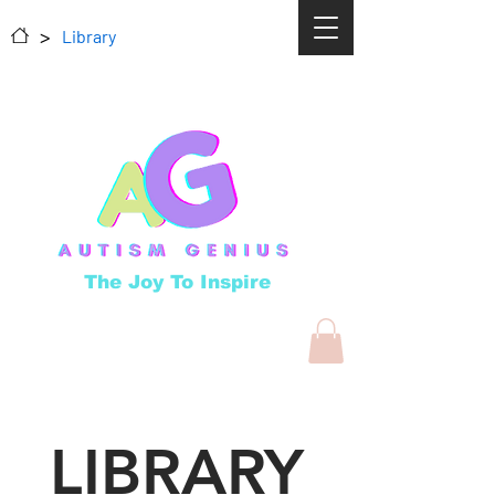
>
Library
The Joy To Inspire
LIBRARY