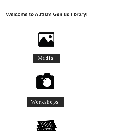
Welcome to Autism Genius library!
Media
Workshops