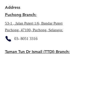
Address
Puchong Branch:
53-1 , Jalan Puteri 1/6, Bandar Puteri
Puchong, 47100, Puchong, Selangor.
03- 8051 3316
Taman Tun Dr Ismail (TTDI) Branch:
22A, Jalan Tun Mohd Fuad,
60000, Taman Tun Dr Ismail, KL
03-7732 9606
Seri Kembangan:
E-06-01, Putrawalk, Jalan PP 25, 43300,
Seri Kembangan, Selangor
03- 8957 1770