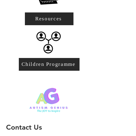
Resources
Children Programme
Contact Us